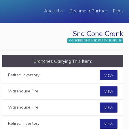
About Us
Become a Partner
Fleet
Sno Cone Crank
CONCESSIONS AND PARTY SUPPLIES
Branches Carrying This Item:
Retired Inventory
VIEW
Warehouse Fire
VIEW
Warehouse Fire
VIEW
Retired Inventory
VIEW