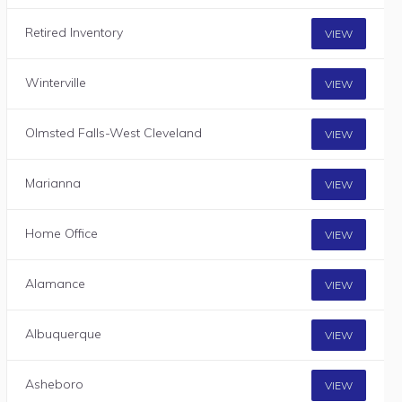
Retired Inventory
VIEW
Winterville
VIEW
Olmsted Falls-West Cleveland
VIEW
Marianna
VIEW
Home Office
VIEW
Alamance
VIEW
Albuquerque
VIEW
Asheboro
VIEW