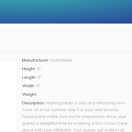
Manufacturer:
Gold Medal
Height:
0"
Length:
0"
Width:
0"
Weight:
Description:
Nothing beats a cool and refreshing Sno-
Cone on a hot summer day. For your next bounce
house party, make sure you're prepared to show your
guests a delightful time by ordering a Sno-Cone Crank
along with your inflatable. Your guests will smile in all