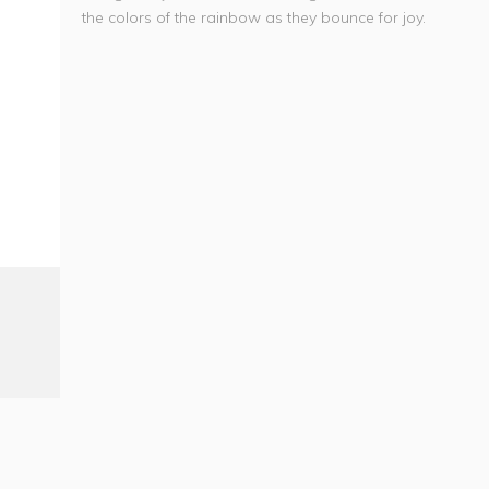
the colors of the rainbow as they bounce for joy.