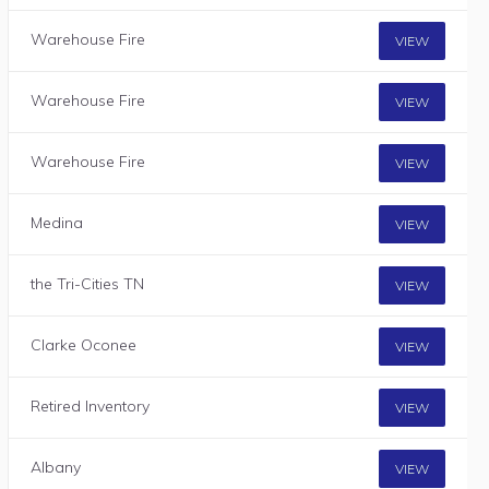
Warehouse Fire
VIEW
Warehouse Fire
VIEW
Warehouse Fire
VIEW
Medina
VIEW
the Tri-Cities TN
VIEW
Clarke Oconee
VIEW
Retired Inventory
VIEW
Albany
VIEW