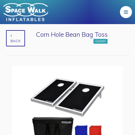
Corn Hole Bean Bag Toss
BACK
GAMES