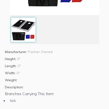
Manufacturer:
Partner Owned
Height:
0"
Length:
0"
Width:
0"
Weight:
Description:
Branches Carrying This Item:
N/A