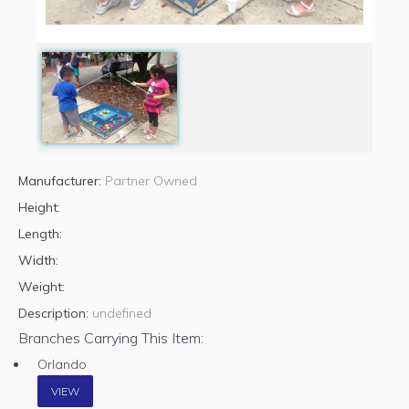
Manufacturer:
Partner Owned
Height:
Length:
Width:
Weight:
Description:
undefined
Branches Carrying This Item:
Orlando
VIEW