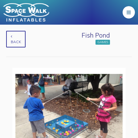
Fish Pond
BACK
GAMES