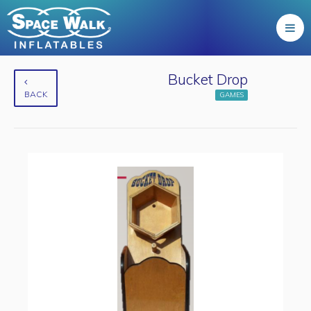
Bucket Drop
BACK
GAMES