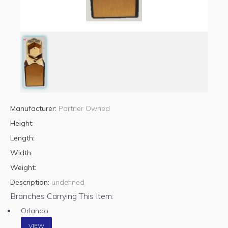
Manufacturer:
Partner Owned
Height:
Length:
Width:
Weight:
Description:
undefined
Branches Carrying This Item:
Orlando
VIEW