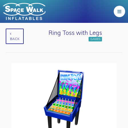
Ring Toss with Legs
BACK
GAMES