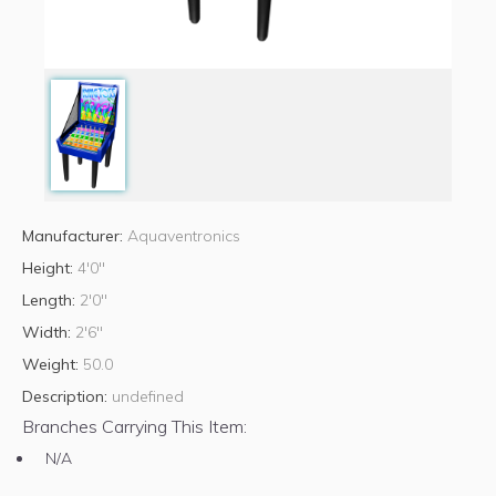
Manufacturer:
Aquaventronics
Height:
4'0"
Length:
2'0"
Width:
2'6"
Weight:
50.0
Description:
undefined
Branches Carrying This Item:
N/A