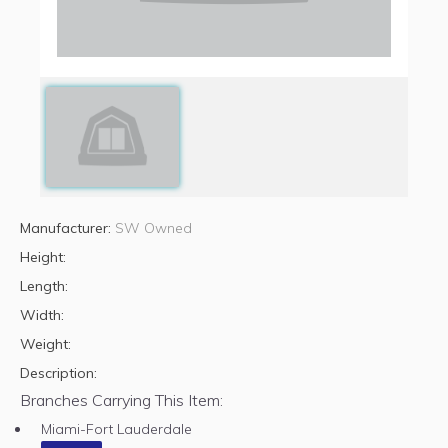
Manufacturer:
SW Owned
Height:
Length:
Width:
Weight:
Description:
Branches Carrying This Item:
Miami-Fort Lauderdale