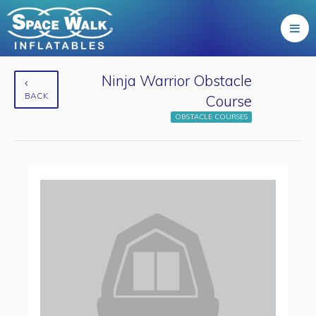
Ninja Warrior Obstacle
BACK
Course
OBSTACLE COURSES