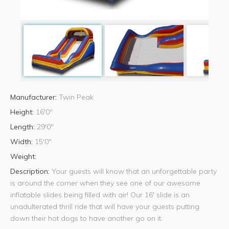
Manufacturer:
Twin Peak
Height:
16'0"
Length:
29'0"
Width:
15'0"
Weight:
Description:
Your guests will know that an unforgettable party
is around the corner when they see one of our awesome
inflatable slides being filled with air! Our 16' slide is an
unadulterated thrill ride that will have your guests putting
down their hot dogs to have another go on it.