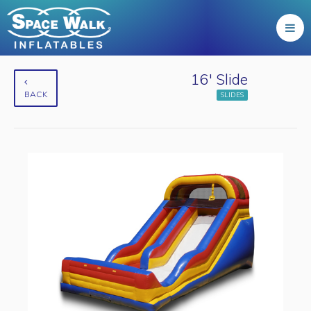
16' Slide
BACK
SLIDES