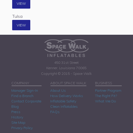
VIEW
Tulsa
VIEW
450 31st Street
Kenner, Louisiana 70065
Copyright © 2015 - Space Walk
COMPANY
ABOUT SPACE WALK
BUSINESS
Manager Sign-In
About Us
Partner Program
Find a Branch
How Delivery Works
The Right Fit?
Contact Corporate
Inflatable Safety
What We Do
Blog
Clean Inflatables
Press
FAQs
History
Site Map
Privacy Policy