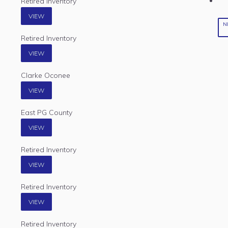
Retired Inventory
VIEW
N
Retired Inventory
VIEW
Clarke Oconee
VIEW
East PG County
VIEW
Retired Inventory
VIEW
Retired Inventory
VIEW
Retired Inventory