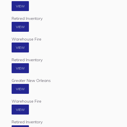
VIEW
Retired Inventory
VIEW
Warehouse Fire
VIEW
Retired Inventory
VIEW
Greater New Orleans
VIEW
Warehouse Fire
VIEW
Retired Inventory