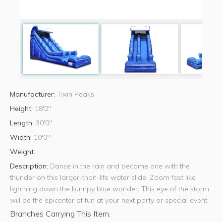
Manufacturer:
Twin Peaks
Height:
18'0"
Length:
30'0"
Width:
10'0"
Weight:
Description:
Dance in the rain and become one with the
thunder on this larger-than-life water slide. Zoom fast like
lightning down the bumpy blue wonder. This eye of the storm
will be the epicenter of fun at your next party or special event.
Branches Carrying This Item: