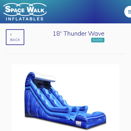
18' Thunder Wave
BACK
SLIDES