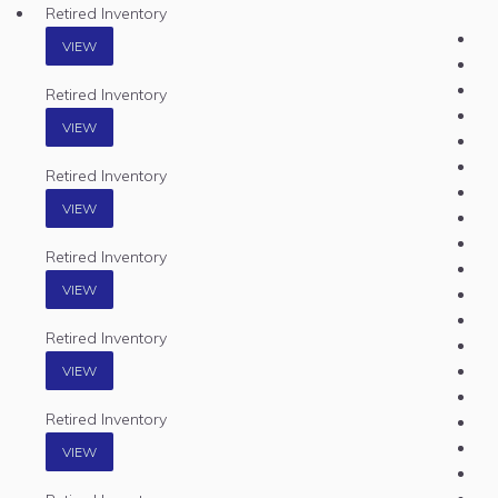
Retired Inventory
VIEW
Retired Inventory
VIEW
Retired Inventory
VIEW
Retired Inventory
VIEW
Retired Inventory
VIEW
Retired Inventory
VIEW