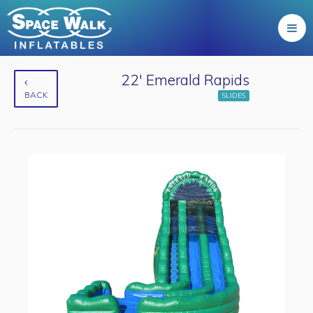
22' Emerald Rapids
BACK
SLIDES