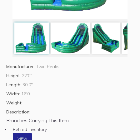
Manufacturer:
Twin Peaks
Height:
22'0"
Length:
30'0"
Width:
16'0"
Weight:
Description:
Branches Carrying This Item:
Retired Inventory
VIEW