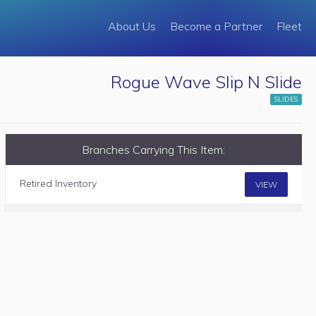
About Us
Become a Partner
Fleet
Rogue Wave Slip N Slide
SLIDES
Branches Carrying This Item:
Retired Inventory
VIEW