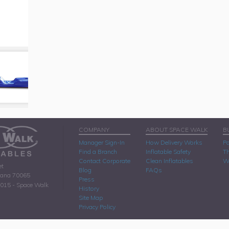
COMPANY
ABOUT SPACE WALK
B
Manager Sign-In
How Delivery Works
Pa
Find a Branch
Inflatable Safety
Th
Contact Corporate
Clean Inflatables
W
et
Blog
FAQs
iana 70065
Press
2015 - Space Walk
History
Site Map
Privacy Policy