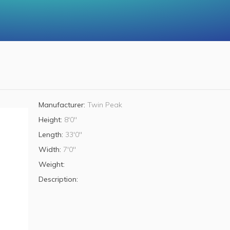
Manufacturer:
Twin Peak
Height:
8'0"
Length:
33'0"
Width:
7'0"
Weight:
Description: