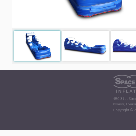
450 31st Stre
Kenner, Louis
Copyright © 