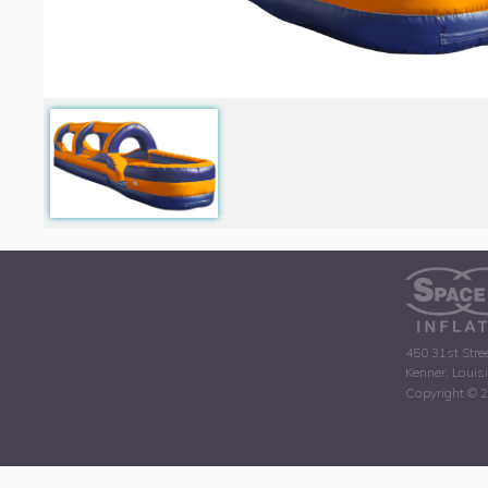
450 31st Stre
Kenner, Louis
Copyright © 