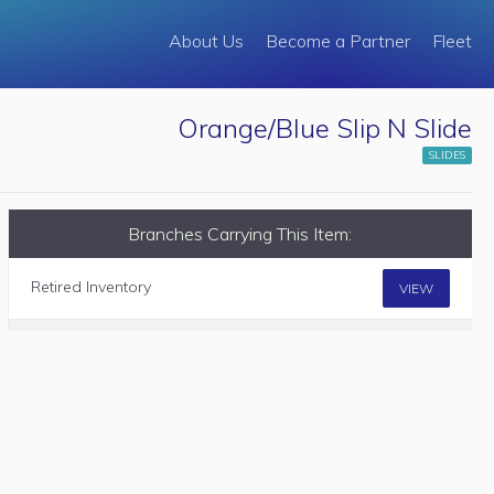
About Us
Become a Partner
Fleet
Orange/Blue Slip N Slide
SLIDES
Branches Carrying This Item:
Retired Inventory
VIEW