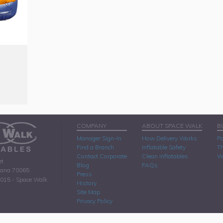
COMPANY
ABOUT SPACE WALK
B
Manager Sign-In
How Delivery Works
Pa
Find a Branch
Inflatable Safety
Th
Contact Corporate
Clean Inflatables
W
et
Blog
FAQs
iana 70065
Press
2015 - Space Walk
History
Site Map
Privacy Policy