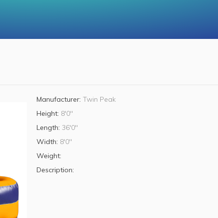
Manufacturer:
Twin Peak
Height:
8'0"
Length:
36'0"
Width:
8'0"
Weight:
Description: