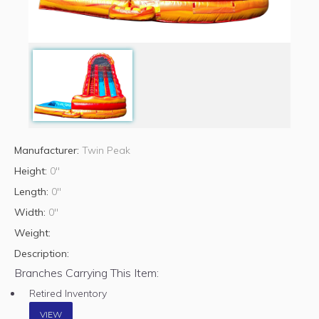
Manufacturer:
Twin Peak
Height:
0"
Length:
0"
Width:
0"
Weight:
Description:
Branches Carrying This Item:
Retired Inventory
VIEW