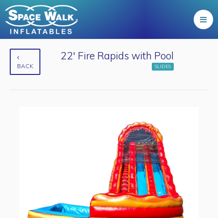
22' Fire Rapids with Pool
BACK
SLIDES