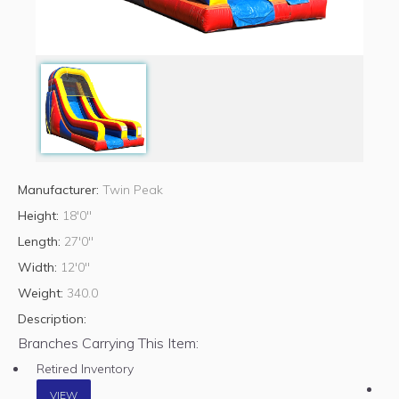
Manufacturer:
Twin Peak
Height:
18'0"
Length:
27'0"
Width:
12'0"
Weight:
340.0
Description:
Branches Carrying This Item:
Retired Inventory
VIEW