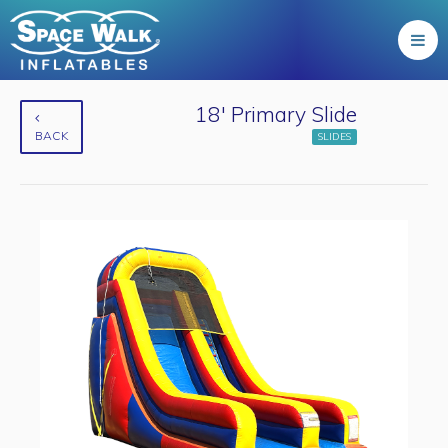
18' Primary Slide
BACK
SLIDES