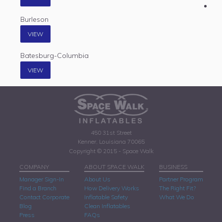
Burleson
VIEW
Batesburg-Columbia
VIEW
450 31st Street
Kenner, Louisiana 70065
Copyright © 2015 - Space Walk
COMPANY
ABOUT SPACE WALK
BUSINESS
Manager Sign-In
About Us
Partner Program
Find a Branch
How Delivery Works
The Right Fit?
Contact Corporate
Inflatable Safety
What We Do
Blog
Clean Inflatables
Press
FAQs