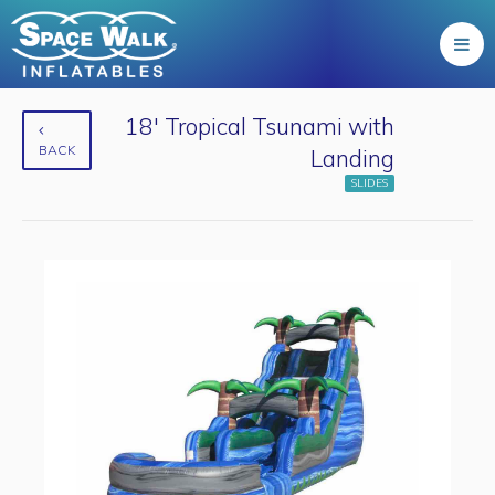
18' Tropical Tsunami with
BACK
Landing
SLIDES