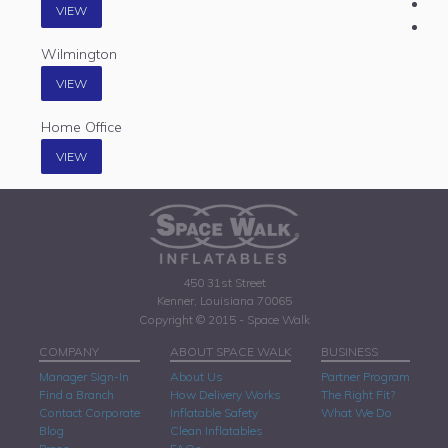
VIEW
Wilmington
VIEW
Home Office
VIEW
450 31st Street
Kenner, Louisiana 70065
Copyright © 2015 - Space Walk
COMPANY
ABOUT SPACE WALK
BUSINESS
Manager Sign-In
About Us
Partner Program
Find a Branch
How Delivery Works
The Right Fit?
Contact Corporate
Inflatable Safety
What We Do
Blog
Clean Inflatables