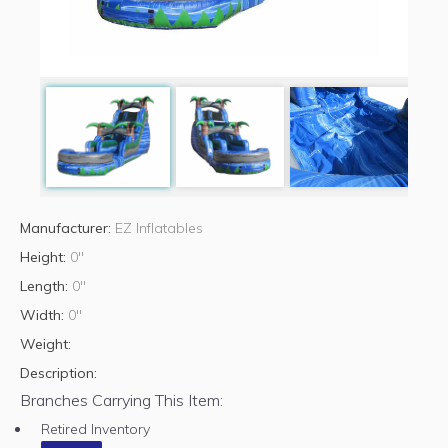
Manufacturer:
EZ Inflatables
Height:
0"
Length:
0"
Width:
0"
Weight:
Description:
Branches Carrying This Item:
Retired Inventory