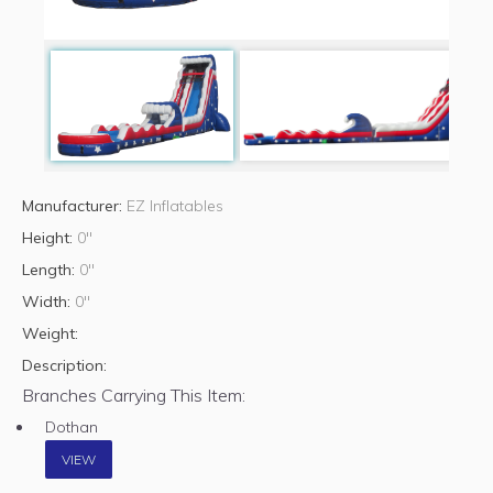
Manufacturer:
EZ Inflatables
Height:
0"
Length:
0"
Width:
0"
Weight:
Description:
Branches Carrying This Item:
Dothan
VIEW