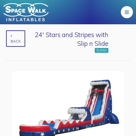
24' Stars and Stripes with
BACK
Slip n Slide
SLIDES