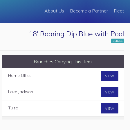
About Us
Become a Partner
Fleet
18' Roaring Dip Blue with Pool
SLIDES
Branches Carrying This Item:
Home Office
VIEW
Lake Jackson
VIEW
Tulsa
VIEW