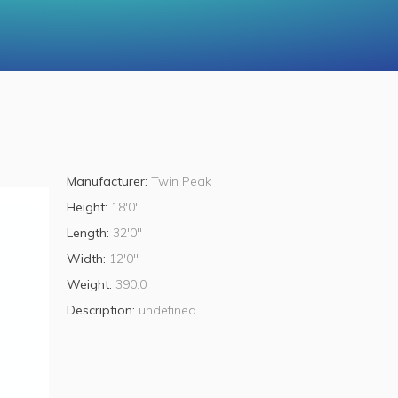
Manufacturer:
Twin Peak
Height:
18'0"
Length:
32'0"
Width:
12'0"
Weight:
390.0
Description:
undefined