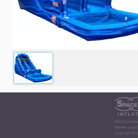
450 31st Stre
Kenner, Louis
Copyright © 