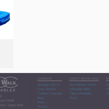
COMPANY
ABOUT SPACE WALK
B
Manager Sign-In
How Delivery Works
Pa
Find a Branch
Inflatable Safety
Th
Contact Corporate
Clean Inflatables
W
et
Blog
FAQs
iana 70065
Press
2015 - Space Walk
History