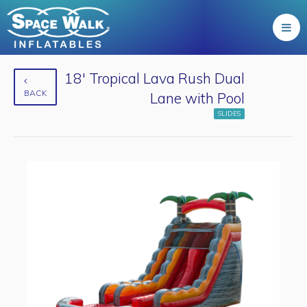
18' Tropical Lava Rush Dual
BACK
Lane with Pool
SLIDES