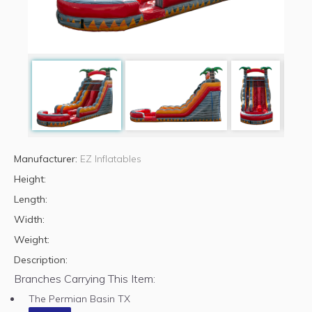
Manufacturer:
EZ Inflatables
Height:
Length:
Width:
Weight:
Description:
Branches Carrying This Item:
The Permian Basin TX