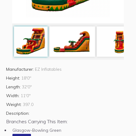
Manufacturer:
EZ Inflatables
Height:
18'0"
Length:
32'0"
Width:
11'0"
Weight:
397.0
Description:
Branches Carrying This Item:
Glasgow-Bowling Green