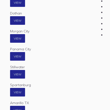
VIEW
Dothan
VIEW
Morgan City
VIEW
Panama City
VIEW
Stillwater
VIEW
Spartanburg
VIEW
Amarillo TX