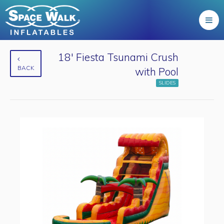
18' Fiesta Tsunami Crush
BACK
with Pool
SLIDES