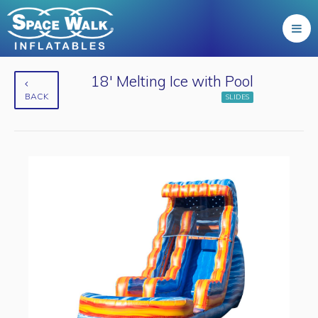
18' Melting Ice with Pool
BACK
SLIDES