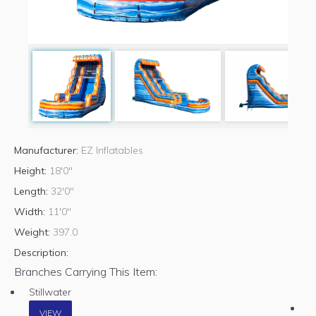
Manufacturer:
EZ Inflatables
Height:
18'0"
Length:
32'0"
Width:
11'0"
Weight:
397.0
Description:
Branches Carrying This Item:
Stillwater
VIEW