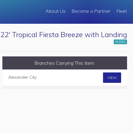
About Us
Become a Partner
Fleet
22' Tropical Fiesta Breeze with Landing
SLIDES
Branches Carrying This Item:
Alexander City
VIEW