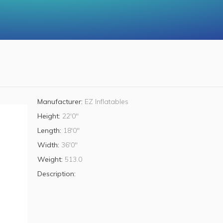
Manufacturer:
EZ Inflatables
Height:
22'0"
Length:
18'0"
Width:
36'0"
Weight:
513.0
Description: