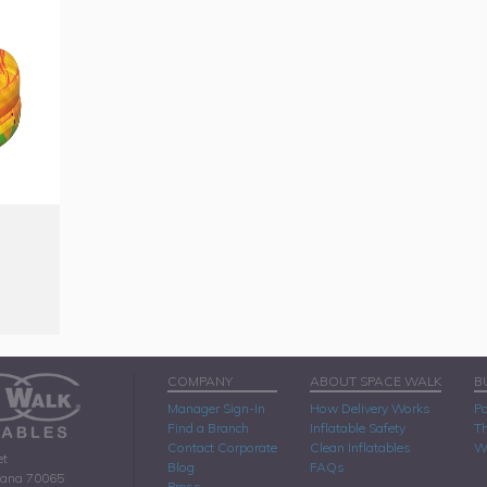
COMPANY
ABOUT SPACE WALK
B
Manager Sign-In
How Delivery Works
Pa
Find a Branch
Inflatable Safety
Th
Contact Corporate
Clean Inflatables
W
et
Blog
FAQs
iana 70065
Press