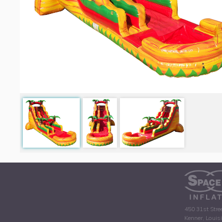
450 31st Stre
Kenner, Louis