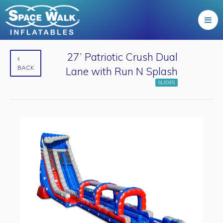
27’ Patriotic Crush Dual
BACK
Lane with Run N Splash
SLIDES