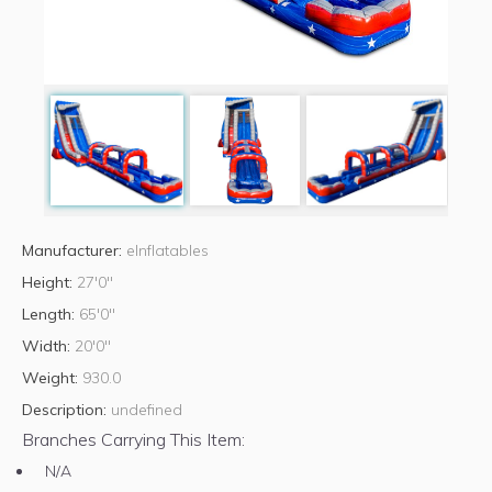
Manufacturer:
eInflatables
Height:
27'0"
Length:
65'0"
Width:
20'0"
Weight:
930.0
Description:
undefined
Branches Carrying This Item:
N/A