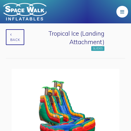
Tropical Ice (Landing
BACK
Attachment)
SLIDES