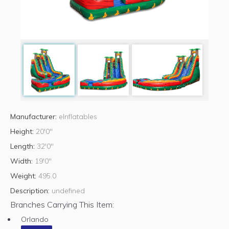
Manufacturer:
eInflatables
Height:
20'0"
Length:
32'0"
Width:
19'0"
Weight:
495.0
Description:
undefined
Branches Carrying This Item:
Orlando