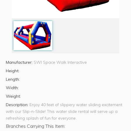
Manufacturer:
SWI Space Walk Interactive
Height:
Length:
Width:
Weight:
Description:
Enjoy 40 feet of slippery water sliding excitement
with our Slip-n-Slide! This water slide rental will serve up a
refreshing splash of fun for everyone.
Branches Carrying This Item: