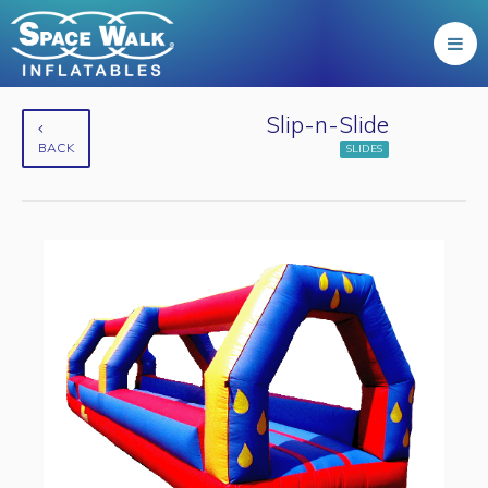
Slip-n-Slide
BACK
SLIDES