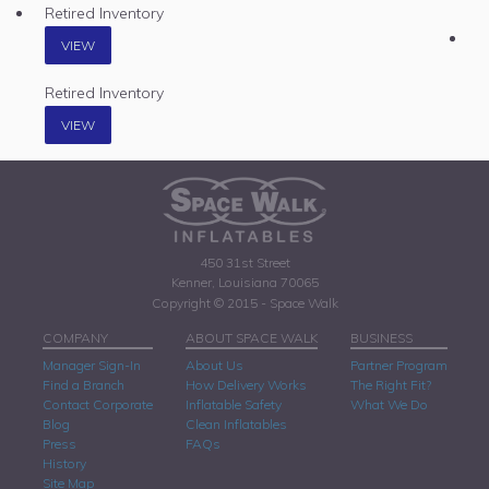
Retired Inventory
VIEW
Retired Inventory
VIEW
450 31st Street
Kenner, Louisiana 70065
Copyright © 2015 - Space Walk
COMPANY
ABOUT SPACE WALK
BUSINESS
Manager Sign-In
About Us
Partner Program
Find a Branch
How Delivery Works
The Right Fit?
Contact Corporate
Inflatable Safety
What We Do
Blog
Clean Inflatables
Press
FAQs
History
Site Map