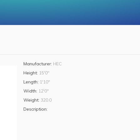
Manufacturer:
HEC
Height:
15'0"
Length:
1'10"
Width:
12'0"
Weight:
320.0
Description: