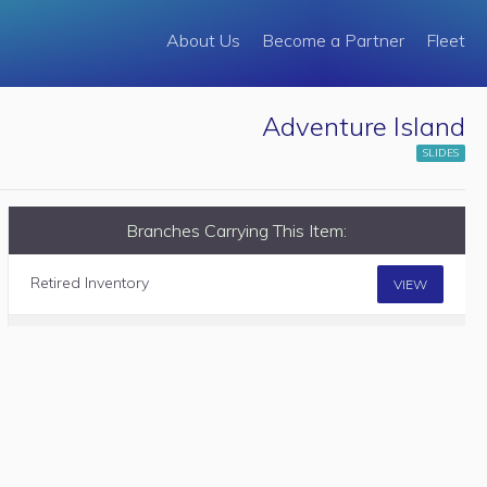
About Us
Become a Partner
Fleet
Adventure Island
SLIDES
Branches Carrying This Item:
Retired Inventory
VIEW