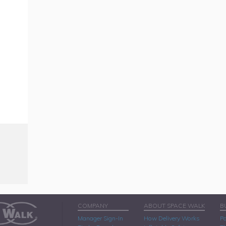
COMPANY
ABOUT SPACE WALK
B
Manager Sign-In
How Delivery Works
Pa