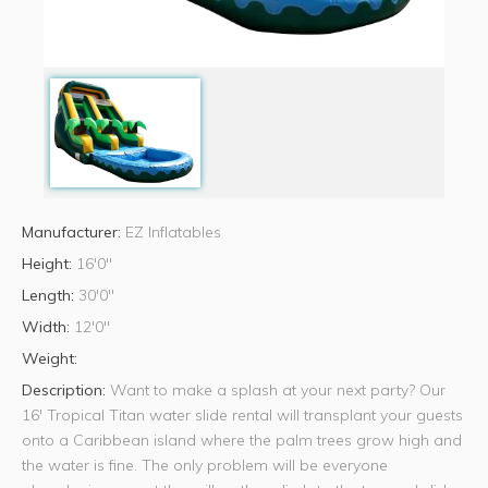
Manufacturer:
EZ Inflatables
Height:
16'0"
Length:
30'0"
Width:
12'0"
Weight:
Description:
Want to make a splash at your next party? Our
16' Tropical Titan water slide rental will transplant your guests
onto a Caribbean island where the palm trees grow high and
the water is fine. The only problem will be everyone