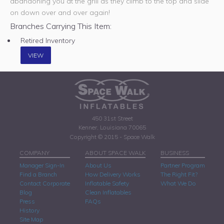
abandoning you at the grill as they climb to the top and slide
on down over and over again!
Branches Carrying This Item:
Retired Inventory
VIEW
450 31st Street
Kenner, Louisiana 70065
Copyright © 2015 - Space Walk
COMPANY
ABOUT SPACE WALK
BUSINESS
Manager Sign-In
About Us
Partner Program
Find a Branch
How Delivery Works
The Right Fit?
Contact Corporate
Inflatable Safety
What We Do
Blog
Clean Inflatables
Press
FAQs
History
Site Map