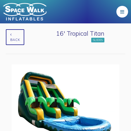
16' Tropical Titan
BACK
SLIDES