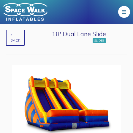
18' Dual Lane Slide
BACK
SLIDES