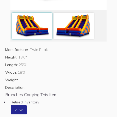
Manufacturer:
Twin Peak
Height:
18'0"
Length:
25'0"
Width:
18'0"
Weight:
Description:
Branches Carrying This Item:
Retired Inventory
VIEW