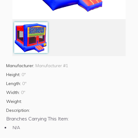
Manufacturer:
Manufacturer #1
Height:
0"
Length:
0"
Width:
0"
Weight:
Description:
Branches Carrying This Item:
N/A