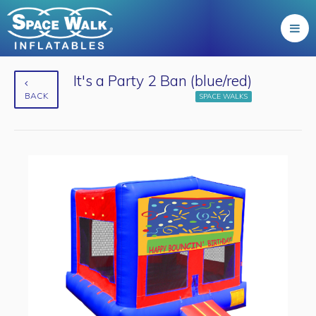
It's a Party 2 Ban (blue/red)
BACK
SPACE WALKS