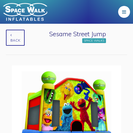
Sesame Street Jump
BACK
SPACE WALKS