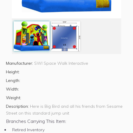
Manufacturer:
SWI Space Walk Interactive
Height:
Length:
Width:
Weight:
Description:
Here is Big Bird and all his friends from Sesame
Street on this standard jump unit
Branches Carrying This Item:
Retired Inventory