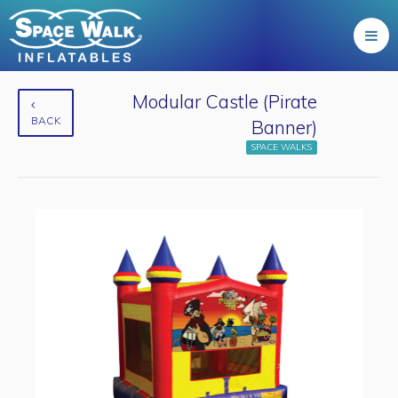
Modular Castle (Pirate
BACK
Banner)
SPACE WALKS