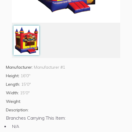
Manufacturer:
Manufacturer #1
Height:
16'0"
Length:
15'0"
Width:
15'0"
Weight:
Description:
Branches Carrying This Item:
N/A