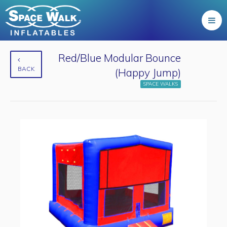
Red/Blue Modular Bounce
BACK
(Happy Jump)
SPACE WALKS