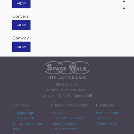
VIEW
Conyers
VIEW
Conway
VIEW
450 31st Street
Kenner, Louisiana 70065
Copyright © 2015 - Space Walk
COMPANY
ABOUT SPACE WALK
BUSINESS
Manager Sign-In
About Us
Partner Program
Find a Branch
How Delivery Works
The Right Fit?
Contact Corporate
Inflatable Safety
What We Do
Blog
Clean Inflatables