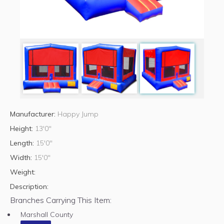
Manufacturer:
Happy Jump
Height:
13'0"
Length:
15'0"
Width:
15'0"
Weight:
Description:
Branches Carrying This Item:
Marshall County