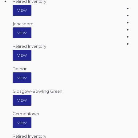
Retired Inventory
VIEW
Jonesboro
VIEW
Retired Inventory
VIEW
Dothan
VIEW
Glasgow-Bowling Green
VIEW
Germantown
VIEW
Retired Inventory