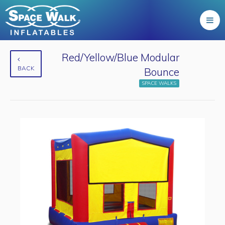
Red/Yellow/Blue Modular
BACK
Bounce
SPACE WALKS