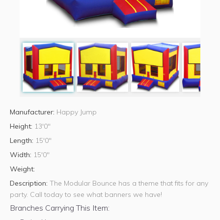
Manufacturer:
Happy Jump
Height:
13'0"
Length:
15'0"
Width:
15'0"
Weight:
Description:
The Modular Bounce has a theme that fits for any
party. Call today to see what banners we have!
Branches Carrying This Item: