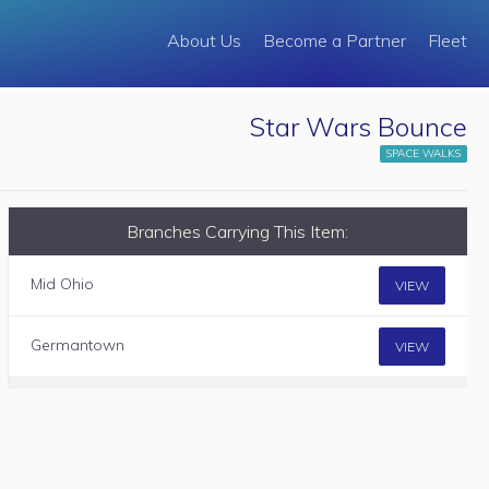
About Us
Become a Partner
Fleet
Star Wars Bounce
SPACE WALKS
Branches Carrying This Item:
Mid Ohio
VIEW
Germantown
VIEW