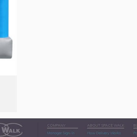
COMPANY
ABOUT SPACE WALK
B
Manager Sign-In
How Delivery Works
Pa