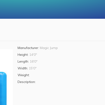
Manufacturer:
Magic Jump
Height:
14'0"
Length:
16'0"
Width:
15'0"
Weight:
Description: