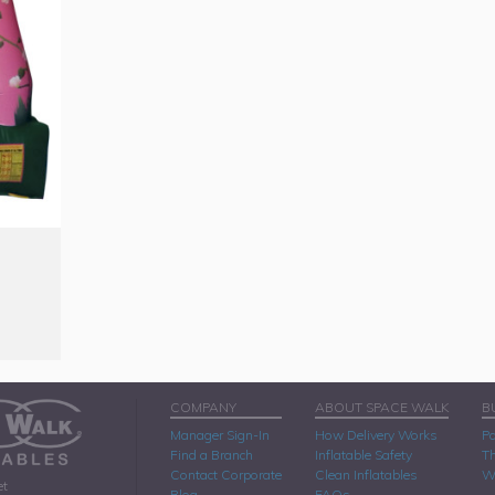
COMPANY
ABOUT SPACE WALK
B
Manager Sign-In
How Delivery Works
Pa
Find a Branch
Inflatable Safety
Th
Contact Corporate
Clean Inflatables
W
et
Blog
FAQs