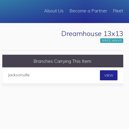
About Us
Become a Partner
Fleet
Dreamhouse 13x13
SPACE WALKS
Branches Carrying This Item:
Jacksonville
VIEW