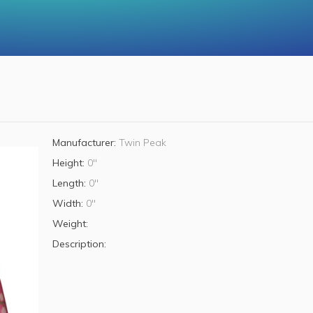
Manufacturer:
Twin Peak
Height:
0"
Length:
0"
Width:
0"
Weight:
Description: