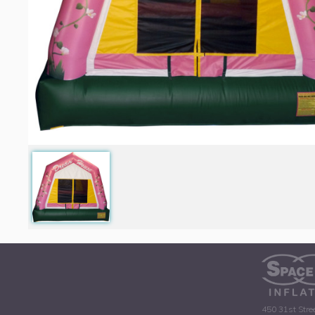
450 31st Stre