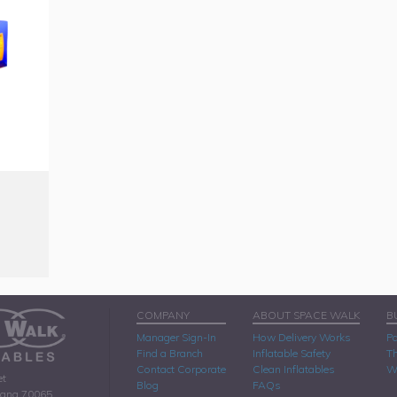
COMPANY
ABOUT SPACE WALK
B
Manager Sign-In
How Delivery Works
Pa
Find a Branch
Inflatable Safety
Th
Contact Corporate
Clean Inflatables
W
et
Blog
FAQs
iana 70065