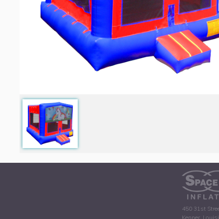
450 31st Stre
Kenner, Louis