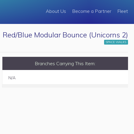
About Us
Become a Partner
Fleet
Red/Blue Modular Bounce (Unicorns 2)
SPACE WALKS
Branches Carrying This Item:
N/A