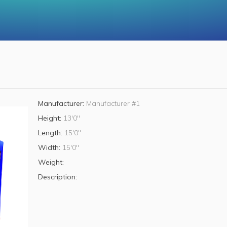
Manufacturer:
Manufacturer #1
Height:
13'0"
Length:
15'0"
Width:
15'0"
Weight:
Description: