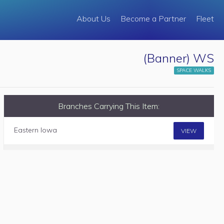
About Us
Become a Partner
Fleet
(Banner) WS
SPACE WALKS
Branches Carrying This Item:
Eastern Iowa
VIEW