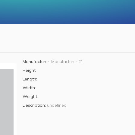
Manufacturer:
Manufacturer #1
Height:
Length:
Width:
Weight:
Description:
undefined