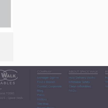
COMPANY
ABOUT SPACE WALK
B
Manager Sign-In
How Delivery Works
Pa
Find a Branch
Inflatable Safety
Th
Contact Corporate
Clean Inflatables
W
et
Blog
FAQs
iana 70065
Press
2015 - Space Walk
History
Site Map
Privacy Policy