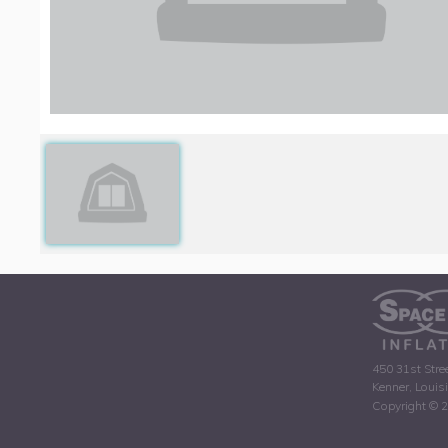
450 31st Stre
Kenner, Louis
Copyright © 