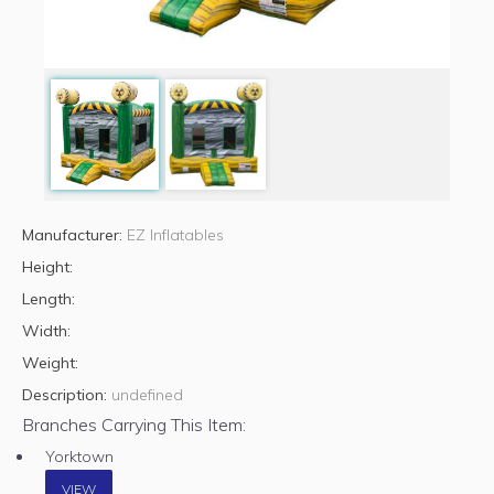
Manufacturer:
EZ Inflatables
Height:
Length:
Width:
Weight:
Description:
undefined
Branches Carrying This Item:
Yorktown
VIEW