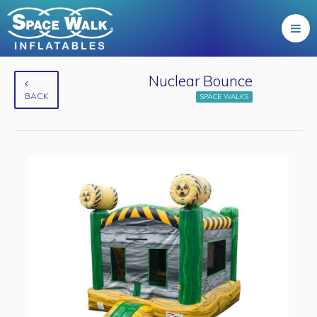
Nuclear Bounce
BACK
SPACE WALKS