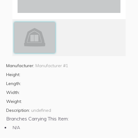
Manufacturer:
Manufacturer #1
Height:
Length:
Width:
Weight:
Description:
undefined
Branches Carrying This Item:
N/A