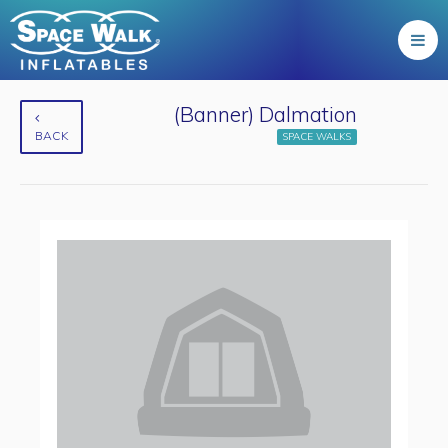
(Banner) Dalmation
BACK
SPACE WALKS