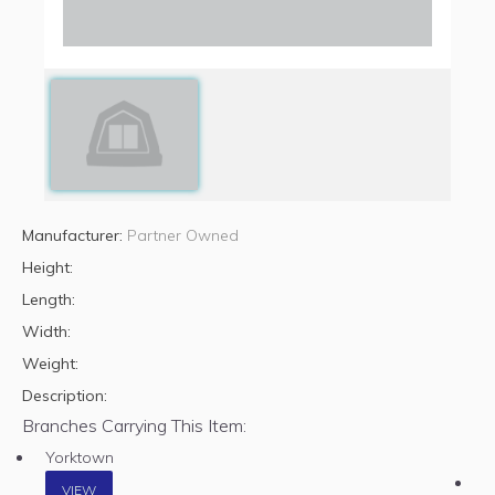
Manufacturer:
Partner Owned
Height:
Length:
Width:
Weight:
Description:
Branches Carrying This Item:
Yorktown
VIEW