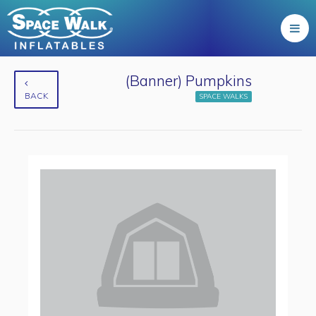
(Banner) Pumpkins
BACK
SPACE WALKS