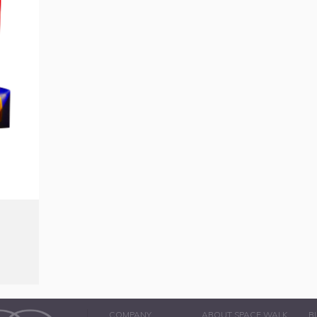
COMPANY
ABOUT SPACE WALK
B