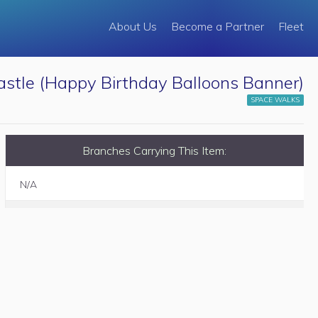
About Us
Become a Partner
Fleet
stle (Happy Birthday Balloons Banner)
SPACE WALKS
Branches Carrying This Item:
N/A