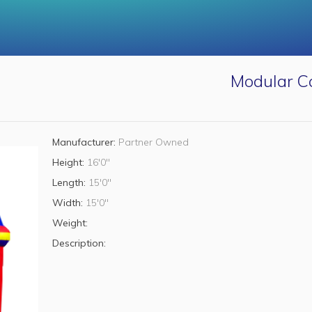
Modular Ca
Manufacturer:
Partner Owned
Height:
16'0"
Length:
15'0"
Width:
15'0"
Weight:
Description: