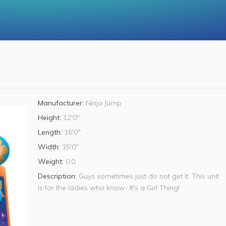
Manufacturer:
Ninja Jump
Height:
12'0"
Length:
16'0"
Width:
15'0"
Weight:
0.0
Description:
Guys sometimes just do not get it. This unit
is for the ladies who know- It's a Girl Thing!