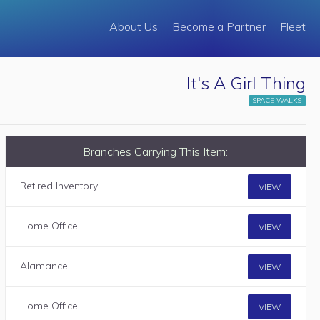
About Us
Become a Partner
Fleet
It's A Girl Thing
SPACE WALKS
Branches Carrying This Item:
Retired Inventory
VIEW
Home Office
VIEW
Alamance
VIEW
Home Office
VIEW