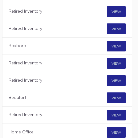
Retired Inventory
VIEW
Retired Inventory
VIEW
Roxboro
VIEW
Retired Inventory
VIEW
Retired Inventory
VIEW
Beaufort
VIEW
Retired Inventory
VIEW
Home Office
VIEW