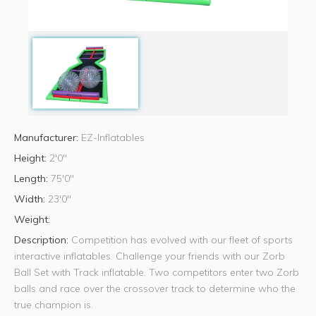
Manufacturer:
EZ-Inflatables
Height:
2'0"
Length:
75'0"
Width:
23'0"
Weight:
Description:
Competition has evolved with our fleet of sports
interactive inflatables. Challenge your friends with our Zorb
Ball Set with Track inflatable. Two competitors enter two Zorb
balls and race over the crossover track to determine who the
true champion is.