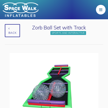
Zorb Ball Set with Track
BACK
SPORTS AND INTERACTIVE