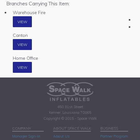
Branches Carrying This Item:
Warehouse Fire
VIEW
Canton
VIEW
Home Office
VIEW
450 31st Street
Kenner, Louisiana 70065
Copyright © 2015 - Space Walk
COMPANY
ABOUT SPACE WALK
BUSINESS
Manager Sign-In
About Us
Partner Program