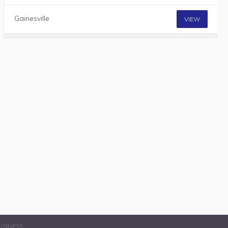
Gainesville
VIEW
USINESS