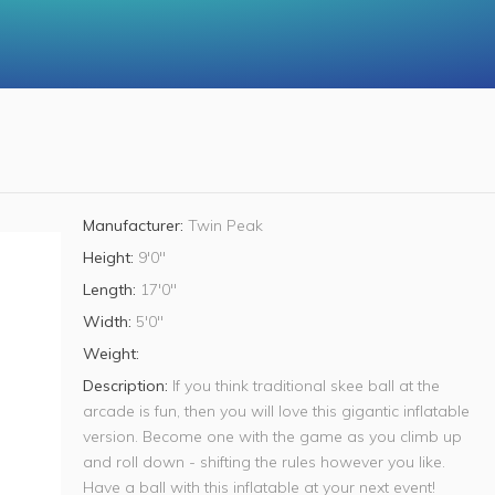
Manufacturer:
Twin Peak
Height:
9'0"
Length:
17'0"
Width:
5'0"
Weight:
Description:
If you think traditional skee ball at the
arcade is fun, then you will love this gigantic inflatable
version. Become one with the game as you climb up
and roll down - shifting the rules however you like.
Have a ball with this inflatable at your next event!