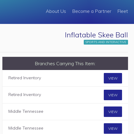
About Us
Become a Partner
Fleet
Inflatable Skee Ball
SPORTS AND INTERACTIVE
Branches Carrying This Item:
Retired Inventory
VIEW
Retired Inventory
VIEW
Middle Tennessee
VIEW
Middle Tennessee
VIEW