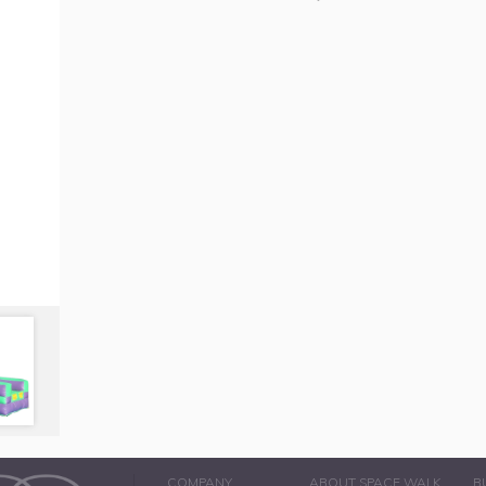
COMPANY
ABOUT SPACE WALK
B