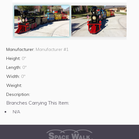
Manufacturer:
Manufacturer #1
Height:
0"
Length:
0"
Width:
0"
Weight:
Description:
Branches Carrying This Item:
N/A