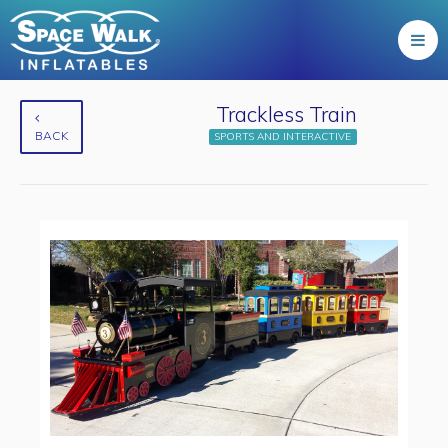
Trackless Train
BACK
SPORTS AND INTERACTIVE