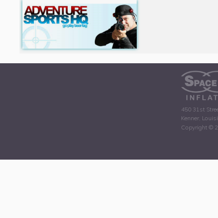
450 31st Stre
Kenner, Louis
Copyright © 