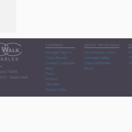
COMPANY
ABOUT SPACE WALK
B
Manager Sign-In
How Delivery Works
Pa
Find a Branch
Inflatable Safety
Th
Contact Corporate
Clean Inflatables
W
et
Blog
FAQs
iana 70065
Press
2015 - Space Walk
History
Site Map
Privacy Policy