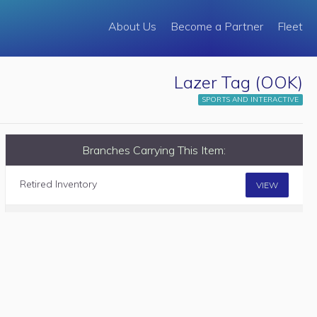
About Us
Become a Partner
Fleet
Lazer Tag (OOK)
SPORTS AND INTERACTIVE
Branches Carrying This Item:
Retired Inventory
VIEW