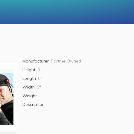
Manufacturer:
Partner Owned
Height:
0"
Length:
0"
Width:
0"
Weight:
Description: