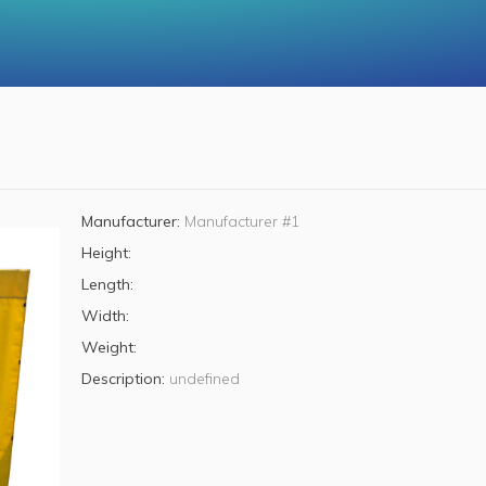
Manufacturer:
Manufacturer #1
Height:
Length:
Width:
Weight:
Description:
undefined