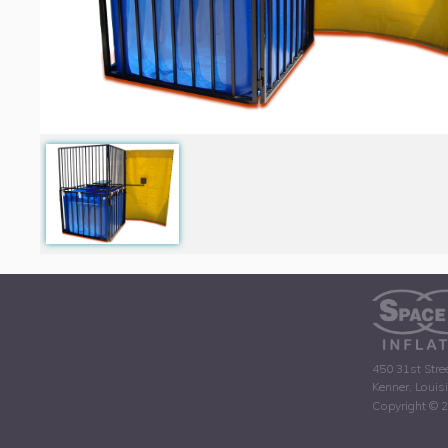
450 31st Stre
Kenner, Louis
Copyright © 