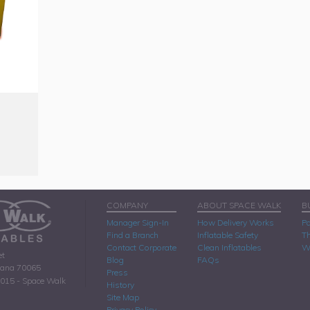
COMPANY
ABOUT SPACE WALK
B
Manager Sign-In
How Delivery Works
Pa
Find a Branch
Inflatable Safety
Th
Contact Corporate
Clean Inflatables
W
et
Blog
FAQs
iana 70065
Press
2015 - Space Walk
History
Site Map
Privacy Policy