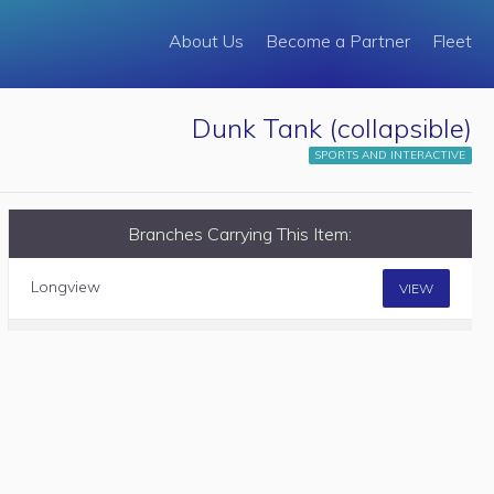
About Us
Become a Partner
Fleet
Dunk Tank (collapsible)
SPORTS AND INTERACTIVE
Branches Carrying This Item:
Longview
VIEW