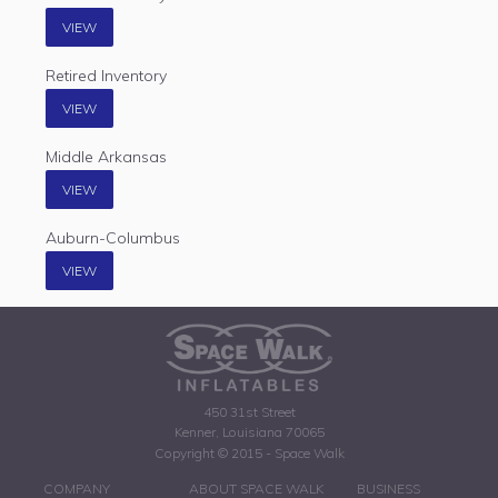
VIEW
Retired Inventory
VIEW
Middle Arkansas
VIEW
Auburn-Columbus
VIEW
450 31st Street
Kenner, Louisiana 70065
Copyright © 2015 - Space Walk
COMPANY
ABOUT SPACE WALK
BUSINESS