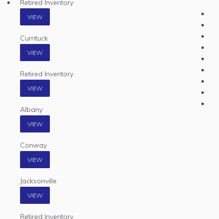
Retired Inventory
VIEW
Currituck
VIEW
Retired Inventory
VIEW
Albany
VIEW
Conway
VIEW
Jacksonville
VIEW
Retired Inventory