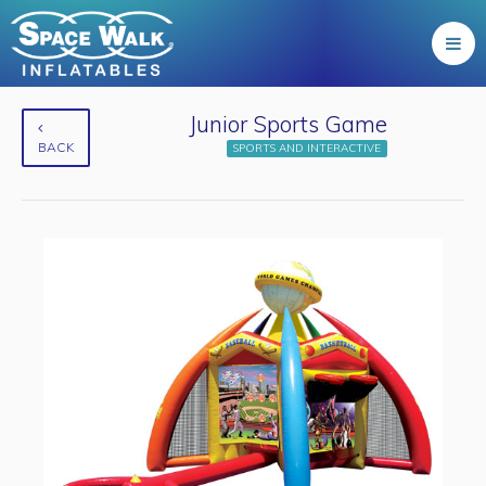
Junior Sports Game
BACK
SPORTS AND INTERACTIVE