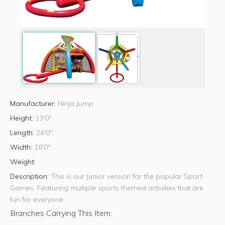
Manufacturer:
Ninja Jump
Height:
13'0"
Length:
24'0"
Width:
16'0"
Weight:
Description:
This is our Junior version for the popular Sport
Games. Featuring multiple sports themed activities that are
fun for everyone
Branches Carrying This Item: