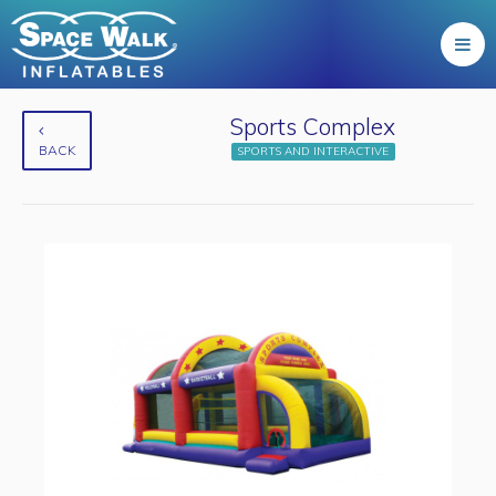
Sports Complex
BACK
SPORTS AND INTERACTIVE