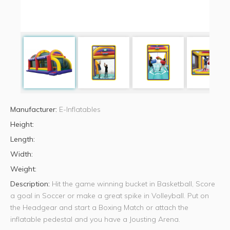
Manufacturer:
E-Inflatables
Height:
Length:
Width:
Weight:
Description:
Hit the game winning bucket in Basketball, Score
a goal in Soccer or make a great spike in Volleyball. Put on
the Headgear and start a Boxing Match or attach the
inflatable pedestal and you have a Jousting Arena.