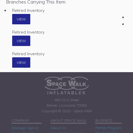
Branches Carrying This Item:
Retired Inventory
VIEW
Retired Inventory
VIEW
Retired Inventory
VIEW
450 31st Street
Kenner, Louisiana 70065
Copyright © 2015 - Space Walk
COMPANY
ABOUT SPACE WALK
BUSINESS
Manager Sign-In
About Us
Partner Program