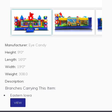
Manufacturer:
Eye Candy
Height:
9'0"
Length:
16'0"
Width:
19'0"
Weight:
308.0
Description:
Branches Carrying This Item:
Eastern Iowa
VIEW