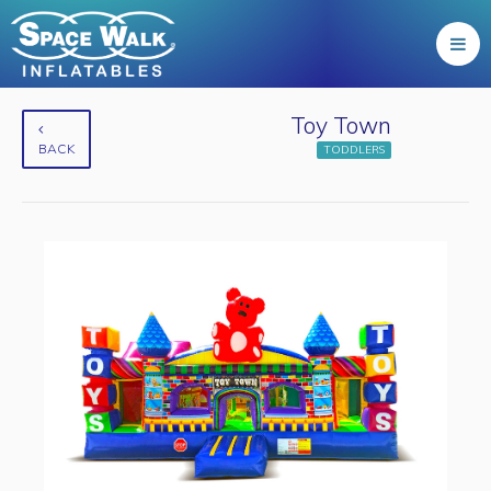
Toy Town
BACK
TODDLERS