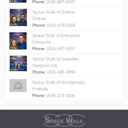
Phone:
(334)-887-5437
Space Walk of Dothan
Dothan
Phone:
(334)-478-0284
Space Walk of Enterprise
Enterprise
Phone:
(334)-347-5437
Space Walk of Gadsden
Rainbow City
Phone:
(256)-485-6994
Space Walk of Montgomery
Prattville
Phone:
(334)-273-0204