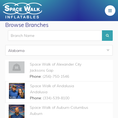
Browse Branches
Space Walk of Alexander City
Jacksons Gap
Phone:
(256)-750-1546
Space Walk of Andalusia
Andalusia
Phone:
(334)-539-8100
Space Walk of Auburn-Columbus
Auburn