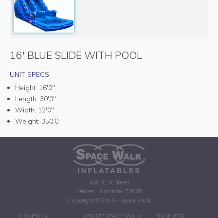
16' BLUE SLIDE WITH POOL
UNIT SPECS:
Height:
16'0"
Length:
30'0"
Width:
12'0"
Weight:
350.0
450 31st Street
Kenner, Louisiana 70065
Copyright © 2015 - Space Walk
COMPANY
ABOUT SPACE WALK
BUSINESS