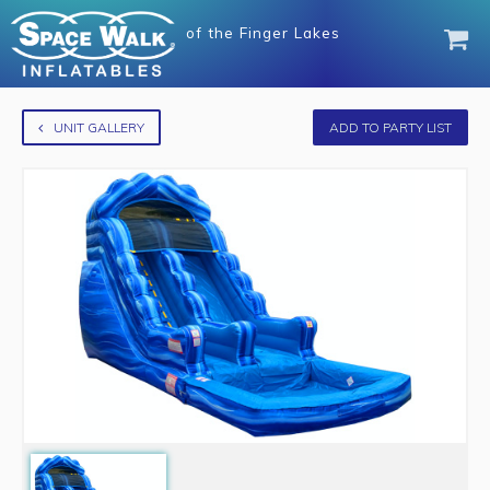
of
the Finger Lakes
UNIT GALLERY
ADD TO PARTY LIST